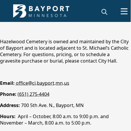
content
Hazelwood Cemetery is owned and maintained by the City
of Bayport and is located adjacent to St. Michael’s Catholic
Cemetery. For questions, pricing, or to schedule a
gravesite purchase or burial, please contact City Hall.
Email:
office@ci.bayport.mn.us
Phone:
(651) 275-4404
Hazelwood Cemetery
Address:
700 5th Ave. N., Bayport, MN
Hours:
April – October, 8:00 a.m. to 9:00 p.m. and
November – March, 8:00 a.m. to 5:00 p.m.