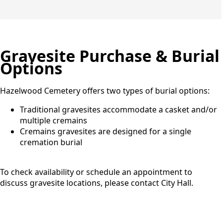
Gravesite Purchase & Burial
Options
Hazelwood Cemetery offers two types of burial options:
Traditional gravesites accommodate a casket and/or
multiple cremains
Cremains gravesites are designed for a single
cremation burial
To check availability or schedule an appointment to
discuss gravesite locations, please contact City Hall.